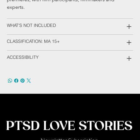
experts.
WHAT'S NOT INCLUDED
CLASSIFICATION: MA 15+
ACCESSIBILITY
PTSD LOVE STORIES