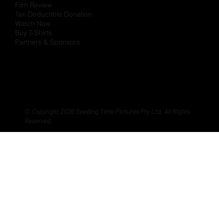
Film Review
Tax-Deductible Donation
Watch Now
Buy T-Shirts
Partners & Sponsors
© Copyright 2026 Seeding Time Pictures Pty Ltd. All Rights
Reserved.