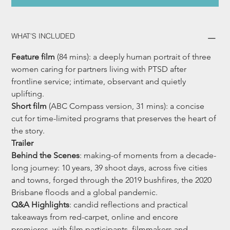
WHAT'S INCLUDED
Feature film 
(84 mins): a deeply human portrait of three 
women caring for partners living with PTSD after 
frontline service; intimate, observant and quietly 
uplifting.
Short film
 (ABC Compass version, 31 mins): a concise 
cut for time-limited programs that preserves the heart of 
the story.
Trailer
Behind the Scenes
: making-of moments from a decade-
long journey: 10 years, 39 shoot days, across five cities 
and towns, forged through the 2019 bushfires, the 2020 
Brisbane floods and a global pandemic.
Q&A Highlights
: candid reflections and practical 
takeaways from red-carpet, online and encore 
premieres, with film participants, filmmakers and 