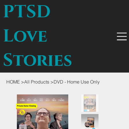
PTSD
Love
Stories
HOME
>
All Products
>
DVD - Home Use Only