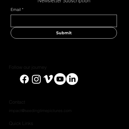
Newsletter Subscription
Email
*
Submit
#CareForTheCarers
Follow our journey
Contact
impact@seedingtimepictures.com
Quick Links