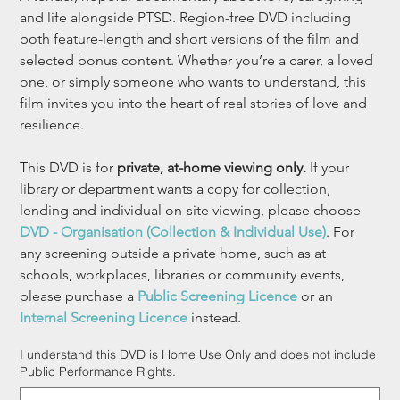
and life alongside PTSD. Region-free DVD including 
both feature-length and short versions of the film and 
selected bonus content. Whether you’re a carer, a loved 
one, or simply someone who wants to understand, this 
film invites you into the heart of real stories of love and 
resilience.
This DVD is for 
private, at-home viewing only.
 If your 
library or department wants a copy for collection, 
lending and individual on-site viewing, please choose 
DVD - Organisation (Collection & Individual Use)
. For 
any screening outside a private home, such as at 
schools, workplaces, libraries or community events, 
please purchase a 
Public Screening Licence
 or an 
Internal Screening Licence
 instead.
I understand this DVD is Home Use Only and does not include
Public Performance Rights.
Up
to