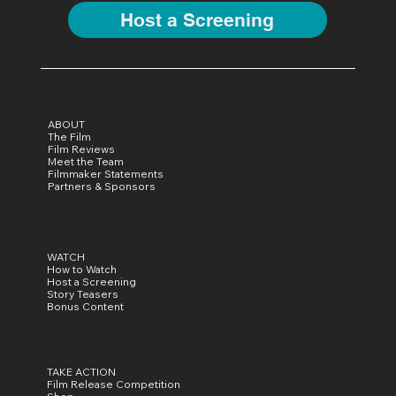
Host a Screening
ABOUT
The Film
Film Reviews
Meet the Team
Filmmaker Statements
Partners & Sponsors
WATCH
How to Watch
Host a Screening
Story Teasers
Bonus Content
TAKE ACTION
Film Release Competition