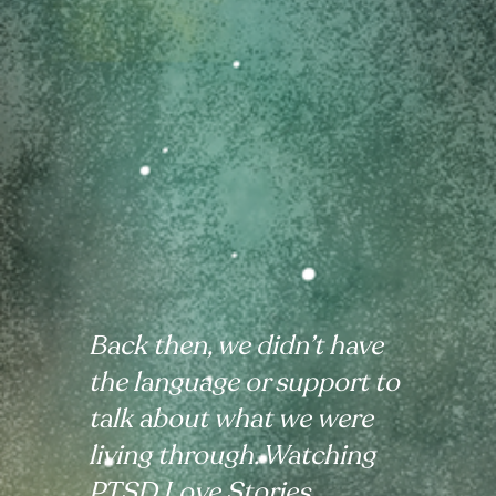
Back then, we didn’t have
the language or support to
talk about what we were
living through. Watching
PTSD Love Stories