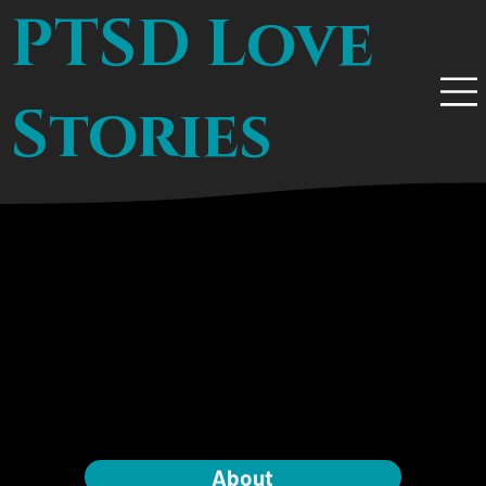
PTSD Love
Stories
About