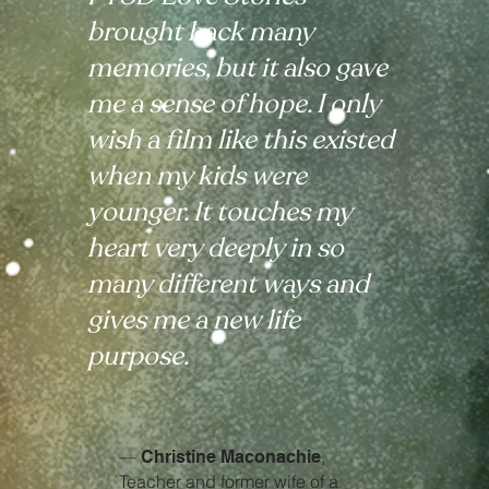
brought back many
memories, but it also gave
me a sense of hope. I only
wish a film like this existed
when my kids were
younger. It touches my
heart very deeply in so
many different ways and
gives me a new life
purpose.
—
,
Christine Maconachie
Teacher and former wife of a