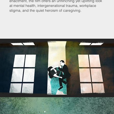
enactment, the film offers an unflinching yet uplifting look
at mental health, intergenerational trauma, workplace
stigma, and the quiet heroism of caregiving.