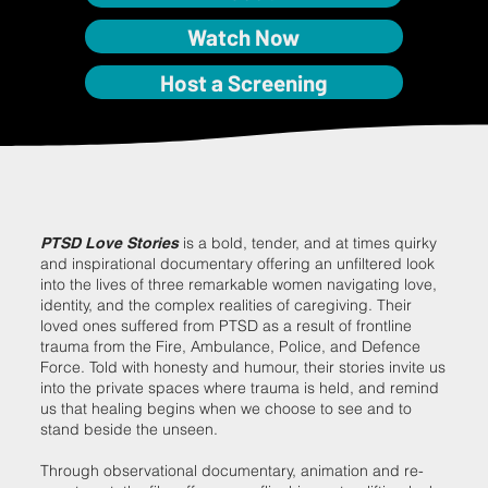
Watch Now
Host a Screening
is a bold, tender, and at times quirky
PTSD Love Stories
and inspirational documentary offering an unfiltered look
into the lives of three remarkable women navigating love,
identity, and the complex realities of caregiving. Their
loved ones suffered from PTSD as a result of frontline
trauma from the Fire, Ambulance, Police, and Defence
Force. Told with honesty and humour, their stories invite us
into the private spaces where trauma is held, and remind
us that healing begins when we choose to see and to
stand beside the unseen.
Through observational documentary, animation and re-