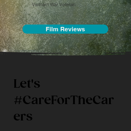
Vietnam War Veteran
Film Reviews
Let's
#
CareForTheCar
ers